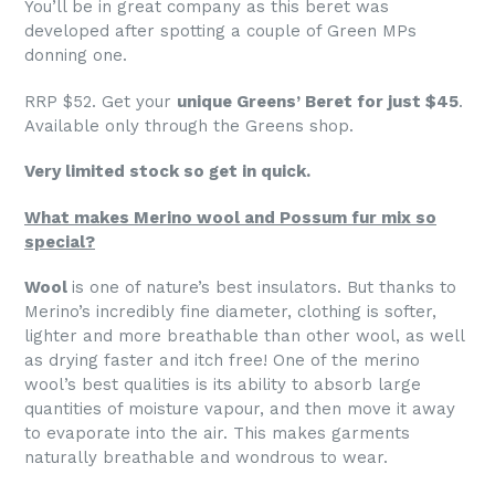
You’ll be in great company as this beret was
developed after spotting a couple of Green MPs
donning one.
RRP $52. Get your
unique Greens’ Beret for just $45
.
Available only through the Greens shop.
Very limited stock so get in quick.
What makes Merino wool and Possum fur mix so
special?
Wool
is one of nature’s best insulators. But thanks to
Merino’s incredibly fine diameter, clothing is softer,
lighter and more breathable than other wool, as well
as drying faster and itch free! One of the merino
wool’s best qualities is its ability to absorb large
quantities of moisture vapour, and then move it away
to evaporate into the air. This makes garments
naturally breathable and wondrous to wear.