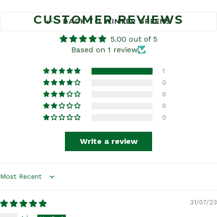
CUSTOMER REVIEWS
BACK TO WINTER GREENS
5.00 out of 5
Based on 1 review
1
0
0
0
0
Write a review
Sort by
31/07/23