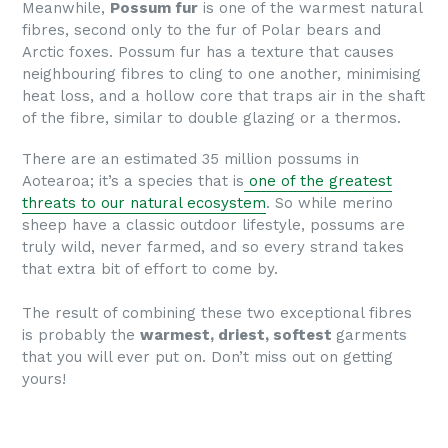
Meanwhile,
Possum fur
is one of the warmest natural
fibres, second only to the fur of Polar bears and
Arctic foxes. Possum fur
has a texture that causes
neighbouring fibres to cling to one another, minimising
heat loss, and a hollow core that traps air in the shaft
of the fibre, similar to double glazing or a thermos.
There are an estimated 35 million possums in
Aotearoa; it’s a species that is
one of the greatest
threats to our natural ecosystem
. So while merino
sheep have a classic outdoor lifestyle, possums are
truly wild, never farmed, and so every strand takes
that extra bit of effort to come by.
The result of combining these two exceptional fibres
is probably the
warmest, driest, softest
garments
that you will ever put on. Don’t miss out on getting
yours!