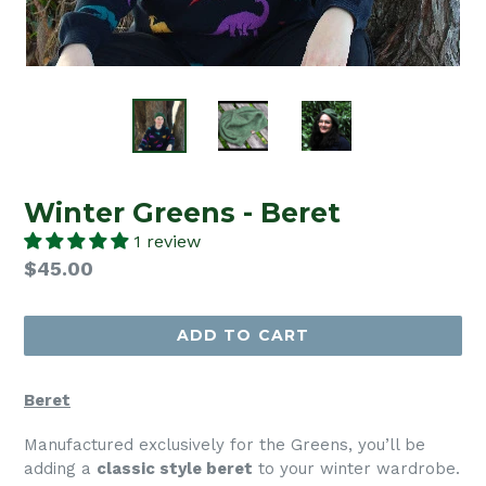
Winter Greens - Beret
1 review
Regular
$45.00
price
ADD TO CART
Beret
Manufactured exclusively for the Greens, you’ll be
adding a
classic style beret
to your winter wardrobe.